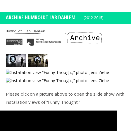
DE
EN
ARCHIVE HUMBOLDT LAB DAHLEM
(2012-2015)
Please click on a picture above to open the slide show with
installation views of “Funny Thought.”