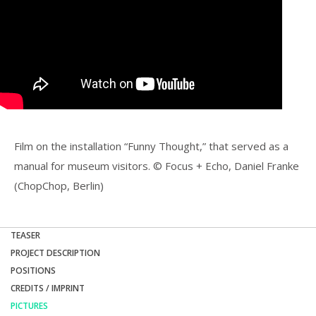
Film on the installation “Funny Thought,” that served as a
manual for museum visitors. © Focus + Echo, Daniel Franke
(ChopChop, Berlin)
TEASER
PROJECT DESCRIPTION
POSITIONS
CREDITS / IMPRINT
PICTURES