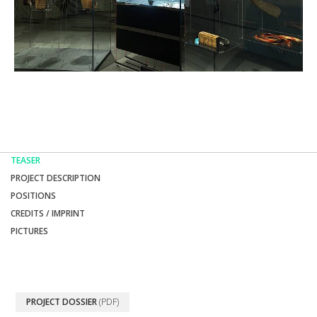
TEASER
PROJECT DESCRIPTION
POSITIONS
CREDITS / IMPRINT
PICTURES
PROJECT DOSSIER
(PDF)