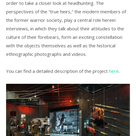
order to take a closer look at headhunting. The
perspectives of the “true heirs,” the modern members of
the former warrior society, play a central role herein:
interviews, in which they talk about their attitudes to the
culture of their forebears, form an exciting constellation
with the objects themselves as well as the historical
ethnographic photographs and videos.
You can find a detailed description of the project
here
.