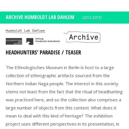
DE
EN
ARCHIVE HUMBOLDT LAB DAHLEM
(2012-2015)
HEADHUNTERS’ PARADISE / TEASER
The Ethnologisches Museum in Berlin is host to a large
collection of ethnographic artifacts sourced from the
Northern Indian Naga people. The interest in this society
stems not least from the fact that the ritual of headhunting
was practiced here, and so the collection also comprises a
large number of objects from this context. What does it
mean to deal with this kind of heritage? The exhibition
project uses different perspectives in its presentation, in