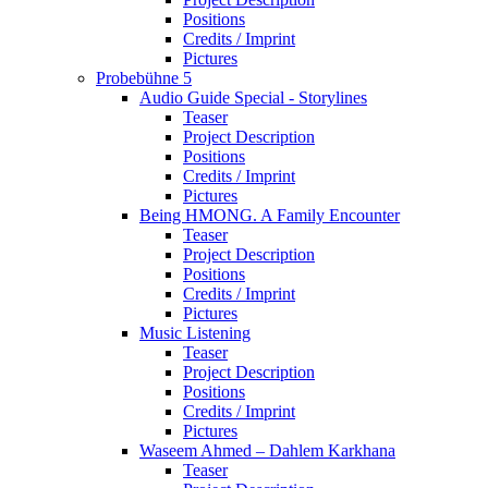
Positions
Credits / Imprint
Pictures
Probebühne 5
Audio Guide Special - Storylines
Teaser
Project Description
Positions
Credits / Imprint
Pictures
Being HMONG. A Family Encounter
Teaser
Project Description
Positions
Credits / Imprint
Pictures
Music Listening
Teaser
Project Description
Positions
Credits / Imprint
Pictures
Waseem Ahmed – Dahlem Karkhana
Teaser