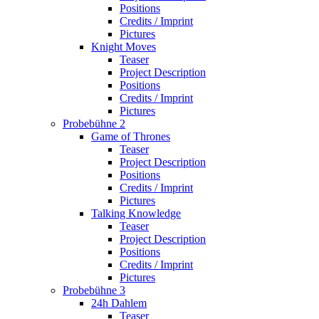
Positions
Credits / Imprint
Pictures
Knight Moves
Teaser
Project Description
Positions
Credits / Imprint
Pictures
Probebühne 2
Game of Thrones
Teaser
Project Description
Positions
Credits / Imprint
Pictures
Talking Knowledge
Teaser
Project Description
Positions
Credits / Imprint
Pictures
Probebühne 3
24h Dahlem
Teaser