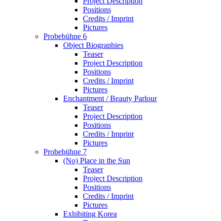
Project Description
Positions
Credits / Imprint
Pictures
Probebühne 6
Object Biographies
Teaser
Project Description
Positions
Credits / Imprint
Pictures
Enchantment / Beauty Parlour
Teaser
Project Description
Positions
Credits / Imprint
Pictures
Probebühne 7
(No) Place in the Sun
Teaser
Project Description
Positions
Credits / Imprint
Pictures
Exhibiting Korea