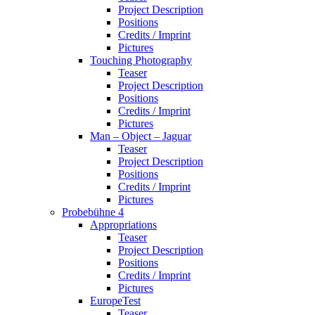
Project Description
Positions
Credits / Imprint
Pictures
Touching Photography
Teaser
Project Description
Positions
Credits / Imprint
Pictures
Man – Object – Jaguar
Teaser
Project Description
Positions
Credits / Imprint
Pictures
Probebühne 4
Appropriations
Teaser
Project Description
Positions
Credits / Imprint
Pictures
EuropeTest
Teaser