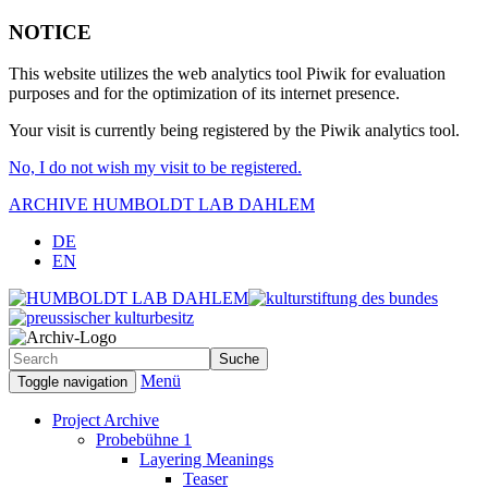
NOTICE
This website utilizes the web analytics tool Piwik for evaluation
purposes and for the optimization of its internet presence.
Your visit is currently being registered by the Piwik analytics tool.
No, I do not wish my visit to be registered.
ARCHIVE HUMBOLDT LAB DAHLEM
(2012-2015)
DE
EN
Menü
Toggle navigation
Project Archive
Probebühne 1
Layering Meanings
Teaser