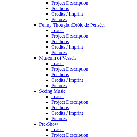
Project Description
Positions
Credits / Imprint
Pictures
Funny Thought (Drôle de Pensée)
Teaser
Project Description
Positions
Credits / Imprint
Pictures
Museum of Vessels
Teaser
Project Description
Positions
Credits / Imprint
Pictures
Seeing Music
Teaser
Project Description
Positions
Credits / Imprint
Pictures
Pre-Show
Teaser
Project Description