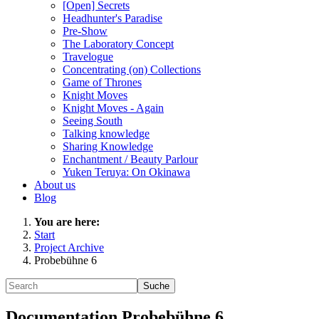
[Open] Secrets
Headhunter's Paradise
Pre-Show
The Laboratory Concept
Travelogue
Concentrating (on) Collections
Game of Thrones
Knight Moves
Knight Moves - Again
Seeing South
Talking knowledge
Sharing Knowledge
Enchantment / Beauty Parlour
Yuken Teruya: On Okinawa
About us
Blog
You are here:
Start
Project Archive
Probebühne 6
Documentation Probebühne 6