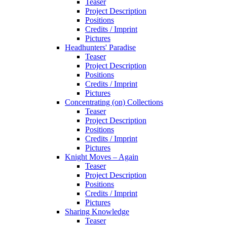
Teaser
Project Description
Positions
Credits / Imprint
Pictures
Headhunters' Paradise
Teaser
Project Description
Positions
Credits / Imprint
Pictures
Concentrating (on) Collections
Teaser
Project Description
Positions
Credits / Imprint
Pictures
Knight Moves – Again
Teaser
Project Description
Positions
Credits / Imprint
Pictures
Sharing Knowledge
Teaser