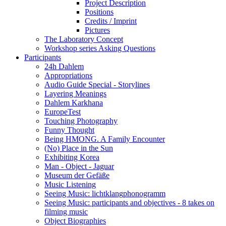
Project Description
Positions
Credits / Imprint
Pictures
The Laboratory Concept
Workshop series Asking Questions
Participants
24h Dahlem
Appropriations
Audio Guide Special - Storylines
Layering Meanings
Dahlem Karkhana
EuropeTest
Touching Photography
Funny Thought
Being HMONG. A Family Encounter
(No) Place in the Sun
Exhibiting Korea
Man - Object - Jaguar
Museum der Gefäße
Music Listening
Seeing Music: lichtklangphonogramm
Seeing Music: participants and objectives - 8 takes on
filming music
Object Biographies