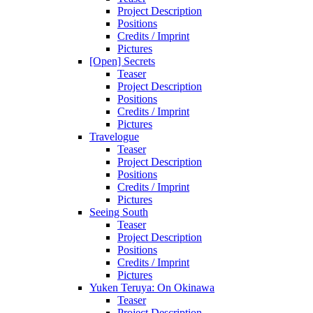
Project Description
Positions
Credits / Imprint
Pictures
[Open] Secrets
Teaser
Project Description
Positions
Credits / Imprint
Pictures
Travelogue
Teaser
Project Description
Positions
Credits / Imprint
Pictures
Seeing South
Teaser
Project Description
Positions
Credits / Imprint
Pictures
Yuken Teruya: On Okinawa
Teaser
Project Description