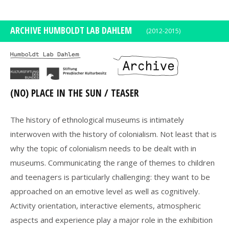
DE
EN
ARCHIVE HUMBOLDT LAB DAHLEM
(2012-2015)
(NO) PLACE IN THE SUN / TEASER
The history of ethnological museums is intimately
interwoven with the history of colonialism. Not least that is
why the topic of colonialism needs to be dealt with in
museums. Communicating the range of themes to children
and teenagers is particularly challenging: they want to be
approached on an emotive level as well as cognitively.
Activity orientation, interactive elements, atmospheric
aspects and experience play a major role in the exhibition