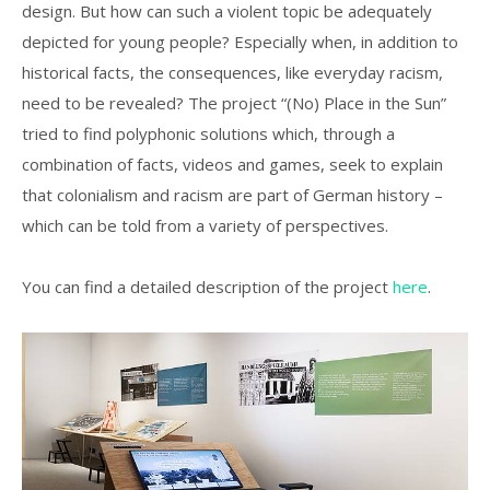
design. But how can such a violent topic be adequately
depicted for young people? Especially when, in addition to
historical facts, the consequences, like everyday racism,
need to be revealed? The project “(No) Place in the Sun”
tried to find polyphonic solutions which, through a
combination of facts, videos and games, seek to explain
that colonialism and racism are part of German history –
which can be told from a variety of perspectives.
You can find a detailed description of the project
here
.