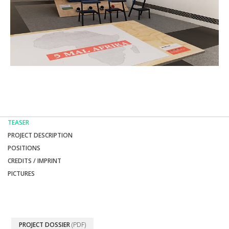
TEASER
PROJECT DESCRIPTION
POSITIONS
CREDITS / IMPRINT
PICTURES
PROJECT DOSSIER
(PDF)